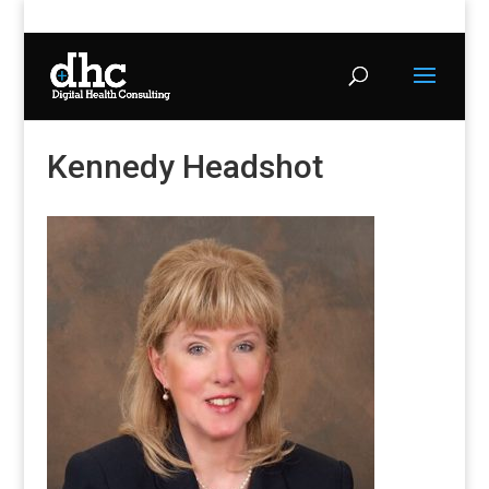
Kennedy Headshot