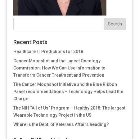
Recent Posts
Healthcare IT Predictions for 2018
Cancer Moonshot and the Lancet Oncology
Commission: How We Can Use Information to
Transform Cancer Treatment and Prevention
The Cancer Moonshot Initiative and the Blue Ribbon
Panel recommendations – Technology Helps Lead the
Charge
The NIH “All of Us” Program – Healthy 2018: The largest
Wearable Technology Project in the US
Where is the Dept. of Veterans Affairs heading?