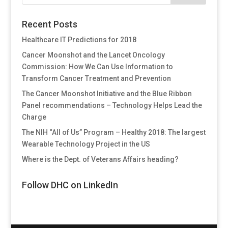
Recent Posts
Healthcare IT Predictions for 2018
Cancer Moonshot and the Lancet Oncology
Commission: How We Can Use Information to
Transform Cancer Treatment and Prevention
The Cancer Moonshot Initiative and the Blue Ribbon
Panel recommendations – Technology Helps Lead the
Charge
The NIH “All of Us” Program – Healthy 2018: The largest
Wearable Technology Project in the US
Where is the Dept. of Veterans Affairs heading?
Follow DHC on LinkedIn