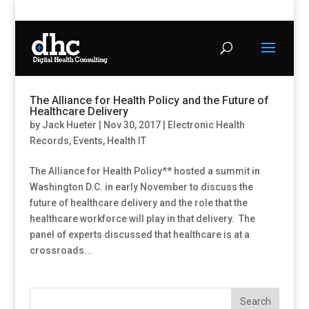
The Alliance for Health Policy and the Future of
Healthcare Delivery
by
Jack Hueter
|
Nov 30, 2017
|
Electronic Health
Records
,
Events
,
Health IT
The Alliance for Health Policy** hosted a summit in
Washington D.C. in early November to discuss the
future of healthcare delivery and the role that the
healthcare workforce will play in that delivery. The
panel of experts discussed that healthcare is at a
crossroads...