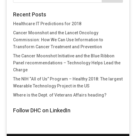
Recent Posts
Healthcare IT Predictions for 2018
Cancer Moonshot and the Lancet Oncology
Commission: How We Can Use Information to
Transform Cancer Treatment and Prevention
The Cancer Moonshot Initiative and the Blue Ribbon
Panel recommendations – Technology Helps Lead the
Charge
The NIH “All of Us” Program – Healthy 2018: The largest
Wearable Technology Project in the US
Where is the Dept. of Veterans Affairs heading?
Follow DHC on LinkedIn