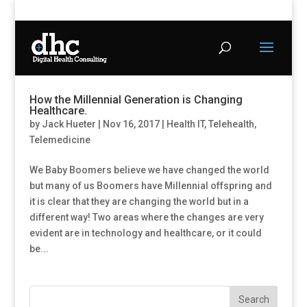
How the Millennial Generation is Changing
Healthcare.
by
Jack Hueter
|
Nov 16, 2017
|
Health IT
,
Telehealth
,
Telemedicine
We Baby Boomers believe we have changed the world
but many of us Boomers have Millennial offspring and
it is clear that they are changing the world but in a
different way! Two areas where the changes are very
evident are in technology and healthcare, or it could
be...