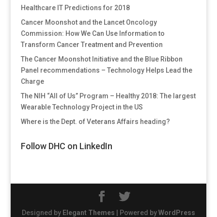
Healthcare IT Predictions for 2018
Cancer Moonshot and the Lancet Oncology
Commission: How We Can Use Information to
Transform Cancer Treatment and Prevention
The Cancer Moonshot Initiative and the Blue Ribbon
Panel recommendations – Technology Helps Lead the
Charge
The NIH “All of Us” Program – Healthy 2018: The largest
Wearable Technology Project in the US
Where is the Dept. of Veterans Affairs heading?
Follow DHC on LinkedIn
Designed by
Elegant Themes
| Powered by
WordPress