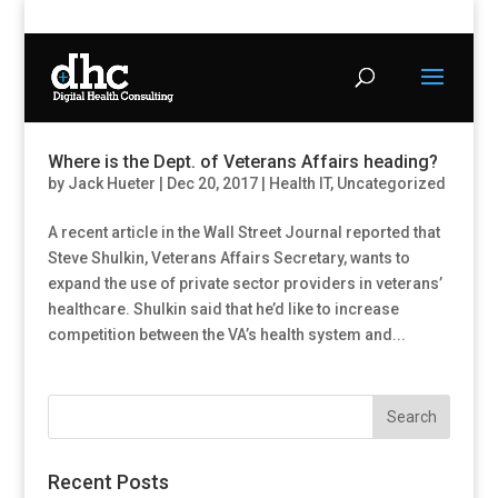
Where is the Dept. of Veterans Affairs heading?
by
Jack Hueter
|
Dec 20, 2017
|
Health IT
,
Uncategorized
A recent article in the Wall Street Journal reported that
Steve Shulkin, Veterans Affairs Secretary, wants to
expand the use of private sector providers in veterans’
healthcare. Shulkin said that he’d like to increase
competition between the VA’s health system and...
Recent Posts