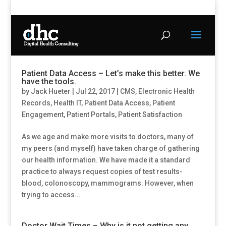
Patient Data Access – Let’s make this better. We
have the tools.
by
Jack Hueter
|
Jul 22, 2017
|
CMS
,
Electronic Health
Records
,
Health IT
,
Patient Data Access
,
Patient
Engagement
,
Patient Portals
,
Patient Satisfaction
As we age and make more visits to doctors, many of
my peers (and myself) have taken charge of gathering
our health information. We have made it a standard
practice to always request copies of test results-
blood, colonoscopy, mammograms. However, when
trying to access...
Doctor Wait Times – Why is it not getting any