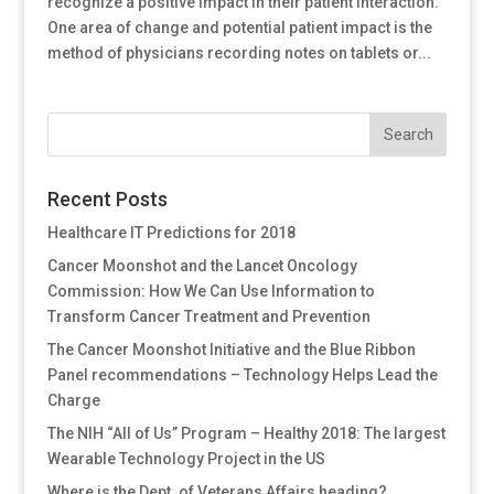
recognize a positive impact in their patient interaction.
One area of change and potential patient impact is the
method of physicians recording notes on tablets or...
Recent Posts
Healthcare IT Predictions for 2018
Cancer Moonshot and the Lancet Oncology
Commission: How We Can Use Information to
Transform Cancer Treatment and Prevention
The Cancer Moonshot Initiative and the Blue Ribbon
Panel recommendations – Technology Helps Lead the
Charge
The NIH “All of Us” Program – Healthy 2018: The largest
Wearable Technology Project in the US
Where is the Dept. of Veterans Affairs heading?