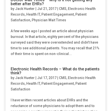
better after EHRs?
by
Jack Hueter
|
Jul 21, 2017
|
CMS
,
Electronic Health
Records
,
Health IT
,
Patient Engagement
,
Patient
Satisfaction
,
Physician Wait Times
A few weeks ago I posted an article about physician
burnout. In that article, eighty percent of the physicians
surveyed said they were overextended and didn’t have
time to see additional patients. You may recall that 21%
of their time is spent on non-clinical...
Electronic Health Records – What do the patients
think?
by
Jack Hueter
|
Jul 17, 2017
|
CMS
,
Electronic Health
Records
,
Health IT
,
Patient Engagement
,
Patient
Satisfaction
I have written recent articles about EHRs and the
reluctance of some physicians to adopt them and to