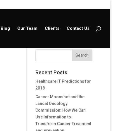
Blog
Our Team
Clients
Contact Us
Recent Posts
Healthcare IT Predictions for
2018
Cancer Moonshot and the
Lancet Oncology
Commission: How We Can
Use Information to
Transform Cancer Treatment
and Prevention