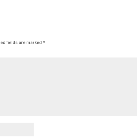
ed fields are marked
*