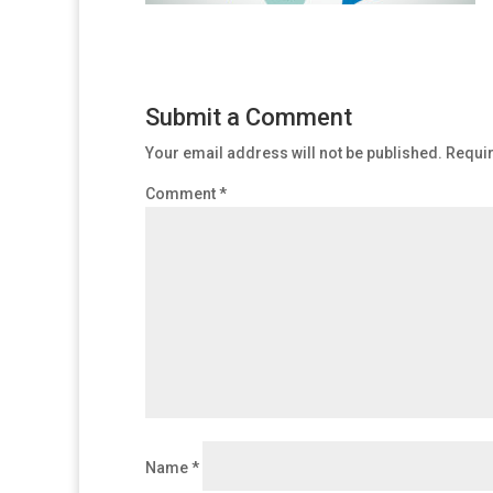
Submit a Comment
Your email address will not be published.
Requir
Comment
*
Name
*