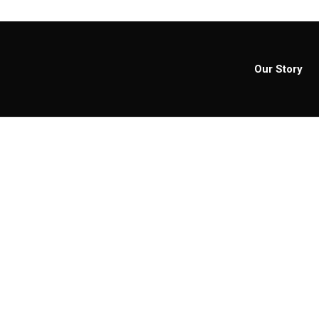
Our Story