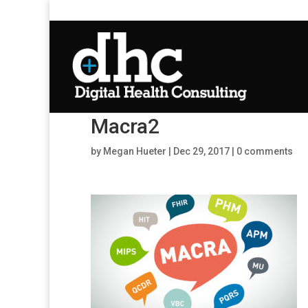
Macra2
by
Megan Hueter
|
Dec 29, 2017
|
0 comments