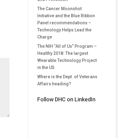
The Cancer Moonshot
Initiative and the Blue Ribbon
Panel recommendations –
Technology Helps Lead the
Charge
The NIH “All of Us” Program –
Healthy 2018: The largest
Wearable Technology Project
in the US
Where is the Dept. of Veterans
Affairs heading?
Follow DHC on LinkedIn