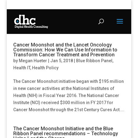
Cancer Moonshot and the Lancet Oncology
Commission: How We Can Use Information to
Transform Cancer Treatment and Prevention
by
Megan Hueter
|
Jan 5, 2018
|
Blue Ribbon Panel
,
Health IT
,
Health Policy
The Cancer Moonshot initiative began with $195 million
in new cancer activities at the National Institutes of
Health (NIH) in Fiscal Year 2016. The National Cancer
Institute (NCI) received $300 million in FY 2017 for
Cancer Moonshot through the 21st Century Cures Act....
The Cancer Moonshot Initiative and the Blue
Ribbon Panel recommendations – Technology