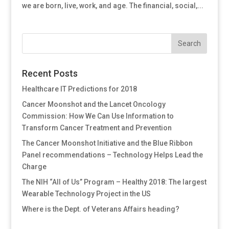
we are born, live, work, and age. The financial, social,...
Recent Posts
Healthcare IT Predictions for 2018
Cancer Moonshot and the Lancet Oncology
Commission: How We Can Use Information to
Transform Cancer Treatment and Prevention
The Cancer Moonshot Initiative and the Blue Ribbon
Panel recommendations – Technology Helps Lead the
Charge
The NIH “All of Us” Program – Healthy 2018: The largest
Wearable Technology Project in the US
Where is the Dept. of Veterans Affairs heading?