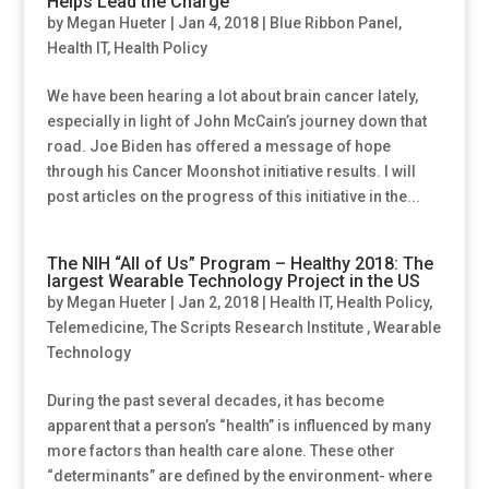
Helps Lead the Charge
by
Megan Hueter
|
Jan 4, 2018
|
Blue Ribbon Panel
,
Health IT
,
Health Policy
We have been hearing a lot about brain cancer lately,
especially in light of John McCain’s journey down that
road. Joe Biden has offered a message of hope
through his Cancer Moonshot initiative results. I will
post articles on the progress of this initiative in the...
The NIH “All of Us” Program – Healthy 2018: The
largest Wearable Technology Project in the US
by
Megan Hueter
|
Jan 2, 2018
|
Health IT
,
Health Policy
,
Telemedicine
,
The Scripts Research Institute
,
Wearable
Technology
During the past several decades, it has become
apparent that a person’s “health” is influenced by many
more factors than health care alone. These other
“determinants” are defined by the environment- where