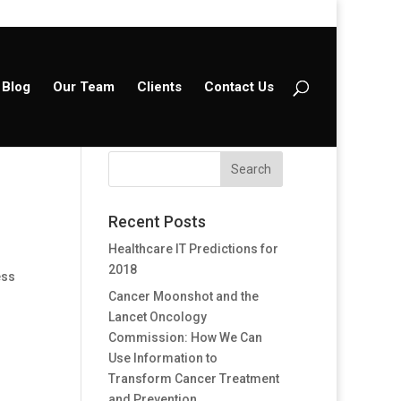
Blog
Our Team
Clients
Contact Us
Recent Posts
Healthcare IT Predictions for
2018
ess
Cancer Moonshot and the
Lancet Oncology
Commission: How We Can
Use Information to
Transform Cancer Treatment
and Prevention