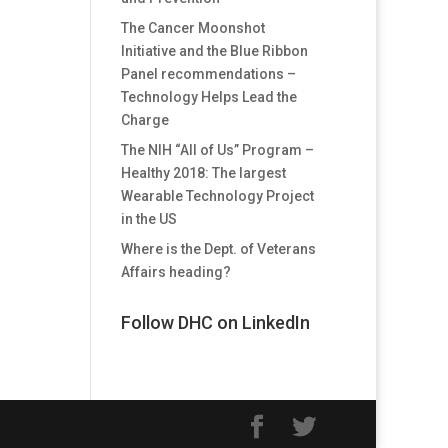
The Cancer Moonshot
Initiative and the Blue Ribbon
Panel recommendations –
Technology Helps Lead the
Charge
The NIH “All of Us” Program –
Healthy 2018: The largest
Wearable Technology Project
in the US
Where is the Dept. of Veterans
Affairs heading?
Follow DHC on LinkedIn