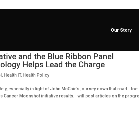
Our Story
ative and the Blue Ribbon Panel
logy Helps Lead the Charge
l
,
Health IT
,
Health Policy
ely, especially in light of John McCain’s journey down that road. Joe
Cancer Moonshot initiative results. I will post articles on the progr