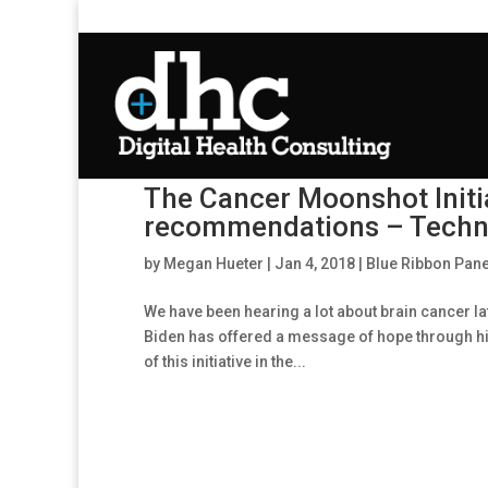
The Cancer Moonshot Initi
recommendations – Techno
by
Megan Hueter
|
Jan 4, 2018
|
Blue Ribbon Pane
We have been hearing a lot about brain cancer lat
Biden has offered a message of hope through his 
of this initiative in the...