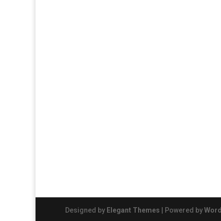
Designed by
Elegant Themes
| Powered by
Word